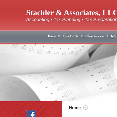
Stachler & Associates, LL
Accounting • Tax Planning • Tax Preparatio
Home
Firm Profile
Client Services
Info
Home