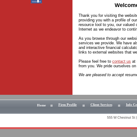
Welcome
Thank you for visiting the websit
providing you with a profile of o
resource tool to you, our valued c
Internet as we endeavor to contin
As you browse through our websit
services we provide. We have als
and interactive financial calculat
links to external websites that we
Please feel free to
contact us
at 
from you. We pride ourselves on 
We are pleased to accept resum
Firm Profile
Client Services
Info Ce
Home
555 W Chestnut St |